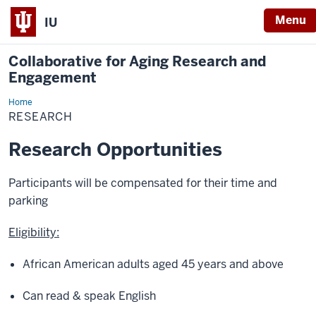
Menu
IU
Collaborative for Aging Research and
Engagement
Home
Research
RESEARCH
Research Opportunities
Participants will be compensated for their time and
parking
Eligibility:
African American adults aged 45 years and above
Can read & speak English