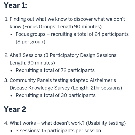
Year 1:
Finding out what we know to discover what we don’t
know (Focus Groups: Length 90 minutes)
Focus groups – recruiting a total of 24 participants
(8 per group)
Aha!! Sessions (3 Participatory Design Sessions:
Length: 90 minutes)
Recruiting a total of 72 participants
Community Panels testing adapted Alzheimer’s
Disease Knowledge Survey (Length: 21hr sessions)
Recruiting a total of 30 participants
Year 2
What works – what doesn’t work? (Usability testing)
3 sessions: 15 participants per session