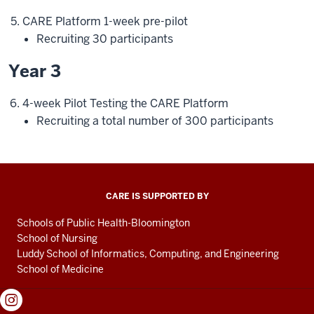
CARE Platform 1-week pre-pilot
Recruiting 30 participants
Year 3
4-week Pilot Testing the CARE Platform
Recruiting a total number of 300 participants
CARE IS SUPPORTED BY
Schools of Public Health-Bloomington
School of Nursing
Luddy School of Informatics, Computing, and Engineering
School of Medicine