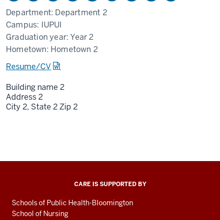
Department:
Department 2
Campus:
IUPUI
Graduation year:
Year 2
Hometown:
Hometown 2
Resume/CV
Building name 2
Address 2
City 2,
State 2
Zip 2
CARE IS SUPPORTED BY
Schools of Public Health-Bloomington
School of Nursing