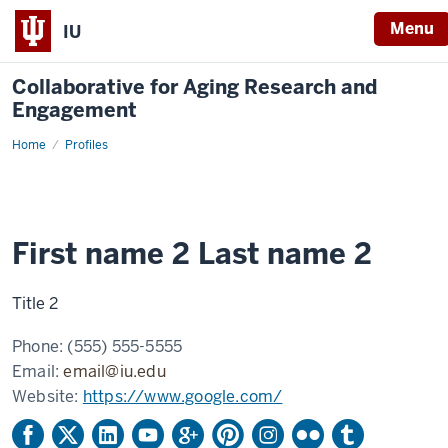
Menu
IU
Collaborative for Aging Research and
Engagement
Home
Example
Profiles
profile
2
First name 2 Last name 2
Title 2
Phone:
(555) 555-5555
Email:
email@iu.edu
Website:
https://www.google.com/