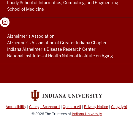
Luddy School of Informatics, Computing, and Engineering
School of Medicine
Alzheimer’s Association
Alzheimer’s Association of Greater Indiana Chapter
Indiana Alzheimer’s Disease Research Center
National Institutes of Health National Institute on Aging
Accessibility
|
College Scorecard
|
Open to All
|
Privacy Notice
|
Copyright
© 2026
The Trustees of
Indiana University